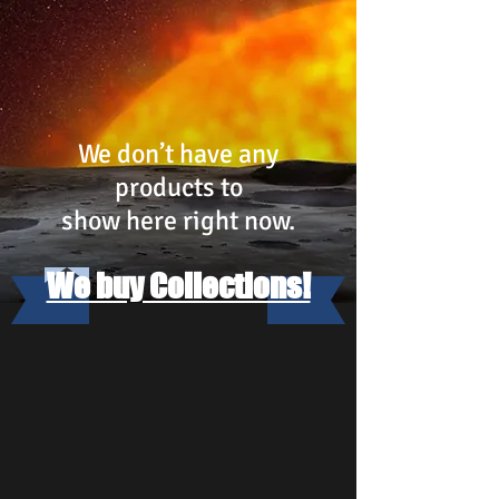
We don’t have any
products to
show here right now.
We buy Collections!