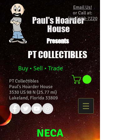
Email Us!
or Call at:
Paul's Hoarder
(848)209-7220
House
Presents
PT COLLECTIBLES
Buy • Sell • Trade
PT Collectibles
Paul's Hoarder House
3530 US 98 N (25.77 mi)
Lakeland, Florida 33809
NECA