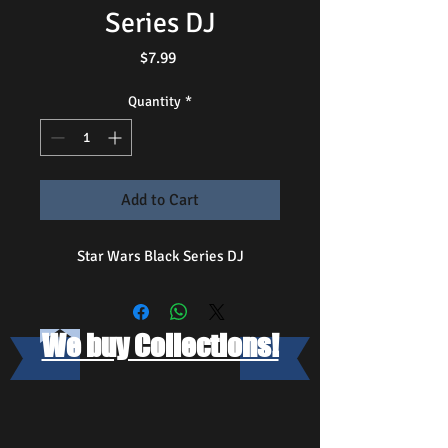
Series DJ
Price
$7.99
Quantity
*
Add to Cart
Star Wars Black Series DJ
We buy Collections!