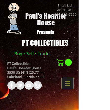
Email Us!
or Call at:
Paul's Hoarder
(848)209-7220
House
Presents
PT COLLECTIBLES
Buy • Sell • Trade
PT Collectibles
Paul's Hoarder House
3530 US 98 N (25.77 mi)
Lakeland, Florida 33809