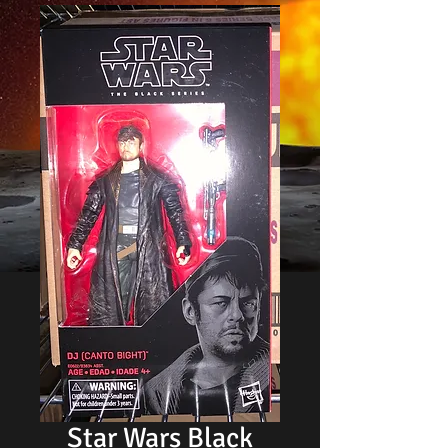
Star Wars Black